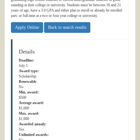
standing at their college or university. Students must be between 16 and 21
years of age, have a 3.0 GPA and either plan to enroll or already be enrolled
part- or full-time at a two or four year college or university.
Apply Online
Back to search results
Details
Deadline:
July 1
Award type:
Scholarship
Renewable
No
Min. award:
$500
Average award:
$1,000
Max. award:
$1,000
Awarded anualy:
Yes
Unlimited awards: