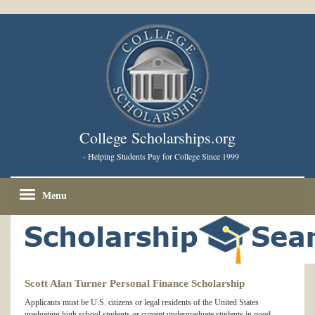
College Scholarships.org
- Helping Students Pay for College Since 1999
Menu
Scott Alan Turner Personal Finance Scholarship
Applicants must be U.S. citizens or legal residents of the United States
graduating high school students or current undergraduate students in good