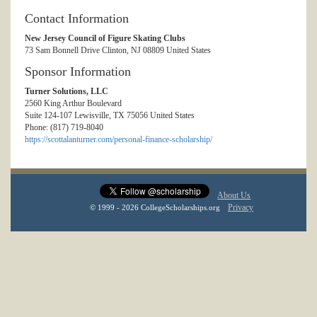
Contact Information
New Jersey Council of Figure Skating Clubs
73 Sam Bonnell Drive Clinton, NJ 08809 United States
Sponsor Information
Turner Solutions, LLC
2560 King Arthur Boulevard
Suite 124-107 Lewisville, TX 75056 United States
Phone: (817) 719-8040
https://scottalanturner.com/personal-finance-scholarship/
About Us
Privacy
© 1999 - 2026 CollegeScholarships.org