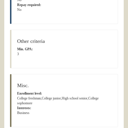
No
Repay required:
No
Other criteria
Min. GPA:
3
Misc.
Enrollment level:
College freshman,College junior,High school senior,College
sophomore
Interests:
Business