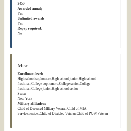
$450
Awarded anualy:
Yes
Unlimited awards:
Yes
Repay required:
No
Misc.
Enrollment level:
High school sophomore,High school junior,High school
freshman,College sophomore,College senior,College
freshman,College junior,High school senior
State:
New York
Military affiliation:
Child of Deceased Military Veteran,Child of MIA
Servicemember,Child of Disabled Veteran,Child of POW,Veteran