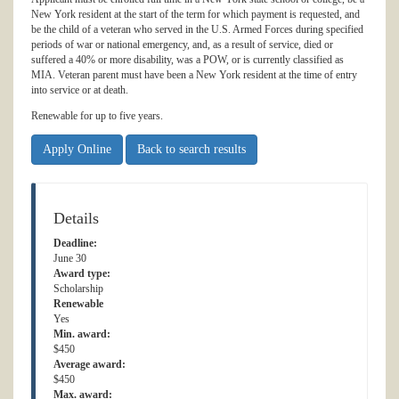
New York resident at the start of the term for which payment is requested, and
be the child of a veteran who served in the U.S. Armed Forces during specified
periods of war or national emergency, and, as a result of service, died or
suffered a 40% or more disability, was a POW, or is currently classified as
MIA. Veteran parent must have been a New York resident at the time of entry
into service or at death.
Renewable for up to five years.
Apply Online
Back to search results
Details
Deadline:
June 30
Award type:
Scholarship
Renewable
Yes
Min. award:
$450
Average award:
$450
Max. award: