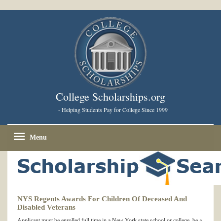
College Scholarships.org
- Helping Students Pay for College Since 1999
Menu
NYS Regents Awards For Children Of Deceased And
Disabled Veterans
Applicant must be enrolled full time in a New York state school or college, be a