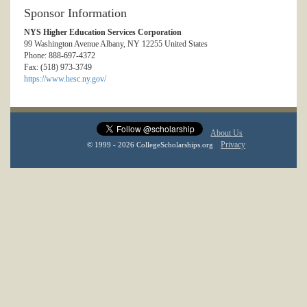
Sponsor Information
NYS Higher Education Services Corporation
99 Washington Avenue Albany, NY 12255 United States
Phone: 888-697-4372
Fax: (518) 973-3749
https://www.hesc.ny.gov/
About Us
Privacy
© 1999 - 2026 CollegeScholarships.org