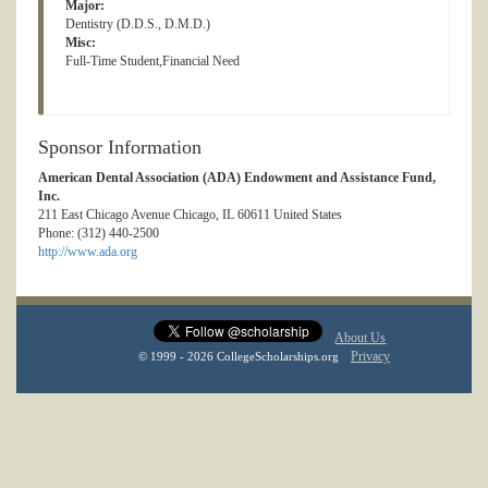
Major:
Dentistry (D.D.S., D.M.D.)
Misc:
Full-Time Student,Financial Need
Sponsor Information
American Dental Association (ADA) Endowment and Assistance Fund,
Inc.
211 East Chicago Avenue Chicago, IL 60611 United States
Phone: (312) 440-2500
http://www.ada.org
About Us
Privacy
© 1999 - 2026 CollegeScholarships.org