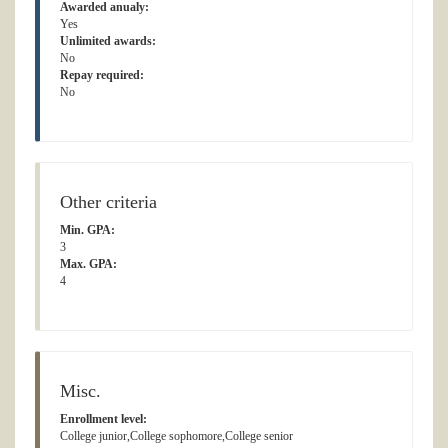
Awarded anualy:
Yes
Unlimited awards:
No
Repay required:
No
Other criteria
Min. GPA:
3
Max. GPA:
4
Misc.
Enrollment level:
College junior,College sophomore,College senior