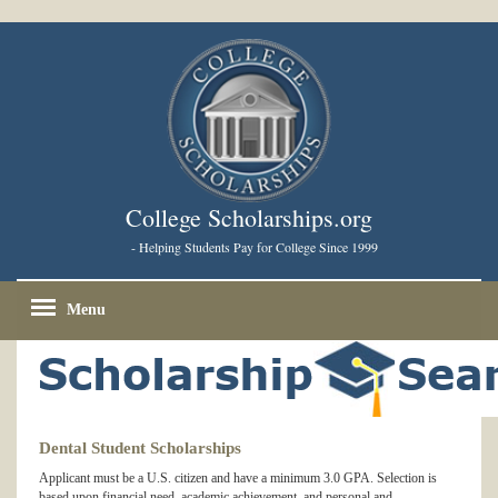
College Scholarships.org
- Helping Students Pay for College Since 1999
Menu
Dental Student Scholarships
Applicant must be a U.S. citizen and have a minimum 3.0 GPA. Selection is
based upon financial need, academic achievement, and personal and