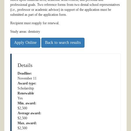
professional goals. Two reference forms from two dental school representatives
(i.e., professor or academic advisor) in support of the application must be
submitted as part of the application form.
Recipient must reapply for renewal.
Study areas: dentistry
Apply Online
Back to search results
Details
Deadline:
November 11
Award type:
Scholarship
Renewable
Yes
Min. award:
$2,500
Average award:
$2,500
Max. award:
$2,500