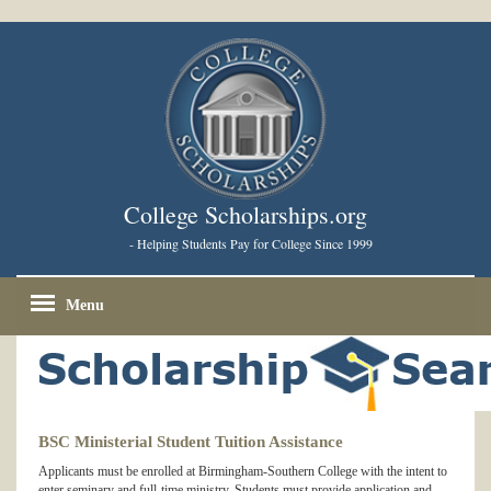
College Scholarships.org
- Helping Students Pay for College Since 1999
Menu
BSC Ministerial Student Tuition Assistance
Applicants must be enrolled at Birmingham-Southern College with the intent to
enter seminary and full-time ministry. Students must provide application and