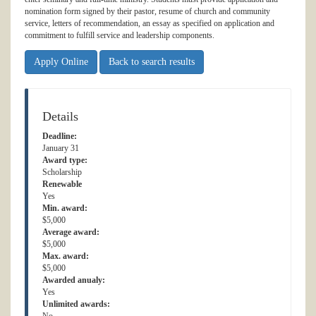
nomination form signed by their pastor, resume of church and community
service, letters of recommendation, an essay as specified on application and
commitment to fulfill service and leadership components.
Apply Online
Back to search results
Details
Deadline:
January 31
Award type:
Scholarship
Renewable
Yes
Min. award:
$5,000
Average award:
$5,000
Max. award:
$5,000
Awarded anualy:
Yes
Unlimited awards: