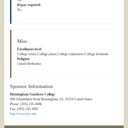
No
Repay required:
No
Misc.
Enrollment level:
College senior,College junior,College sophomore,College freshman
Religion:
United Methodist
Sponsor Information
Birmingham-Southern College
900 Arkadelphia Road Birmingham, AL 35254 United States
Phone: (205) 226-4688
Fax: (205) 226-3082
http://www.bsc.edu