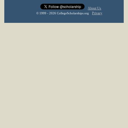
About Us
Privacy
© 1999 - 2026 CollegeScholarships.org