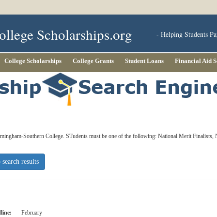
ollege Scholarships.org
- Helping Students Pa
College Scholarships
College Grants
Student Loans
Financial Aid 
irmingham-Southern College. STudents must be one of the following: National Merit Finalists,
 search results
line:
February