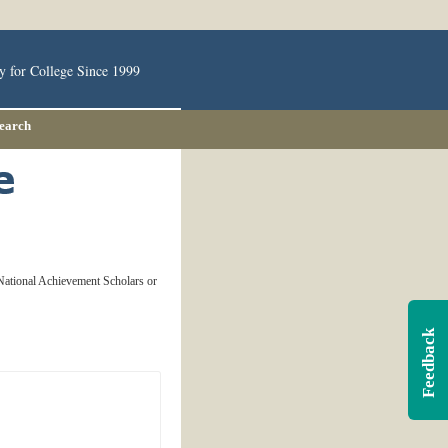
y for College Since 1999
Search
 National Achievement Scholars or
Feedback