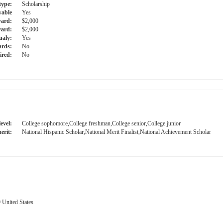
type:
Scholarship
able
Yes
ward:
$2,000
ard:
$2,000
ualy:
Yes
ards:
No
ired:
No
evel:
College sophomore,College freshman,College senior,College junior
erit:
National Hispanic Scholar,National Merit Finalist,National Achievement Scholar
 United States