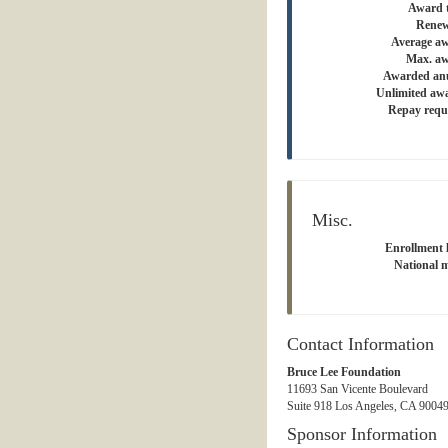
Award 
Renew
Average a
Max. aw
Awarded an
Unlimited aw
Repay requ
Misc.
Enrollment l
National m
Contact Information
Bruce Lee Foundation
11693 San Vicente Boulevard
Suite 918 Los Angeles, CA 90049
Sponsor Information