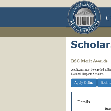
C
BSC Merit Awards
Applicants must be enrolled at B
National Hispanic Scholars.
Apply Online
Back to
Details
Dead