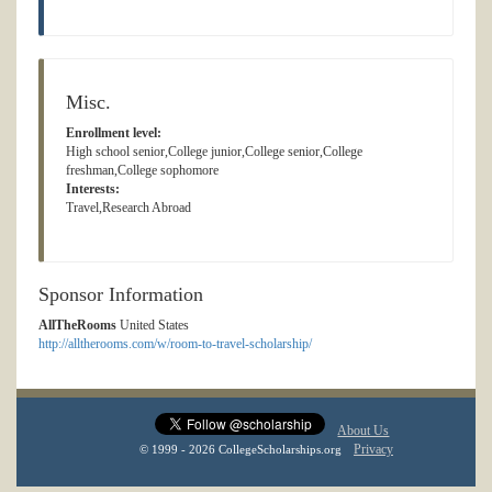
Misc.
Enrollment level:
High school senior,College junior,College senior,College
freshman,College sophomore
Interests:
Travel,Research Abroad
Sponsor Information
AllTheRooms
United States
http://alltherooms.com/w/room-to-travel-scholarship/
About Us
Privacy
© 1999 - 2026 CollegeScholarships.org