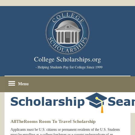
College Scholarships.org
- Helping Students Pay for College Since 1999
Menu
AllTheRooms Room To Travel Scholarship
Applicants must be U.S. citizens or permanent residents of the U.S. Students
must be enrolling as a college freshman or a current undergraduate of an