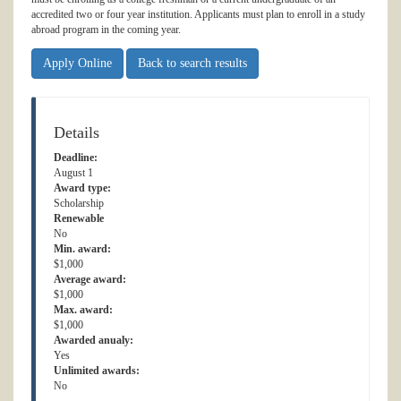
accredited two or four year institution. Applicants must plan to enroll in a study
abroad program in the coming year.
Apply Online
Back to search results
Details
Deadline:
August 1
Award type:
Scholarship
Renewable
No
Min. award:
$1,000
Average award:
$1,000
Max. award:
$1,000
Awarded anualy:
Yes
Unlimited awards:
No