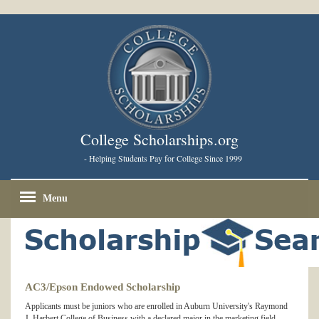
College Scholarships.org
- Helping Students Pay for College Since 1999
Menu
AC3/Epson Endowed Scholarship
Applicants must be juniors who are enrolled in Auburn University's Raymond
J. Harbert College of Business with a declared major in the marketing field.