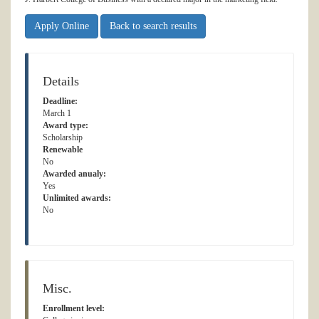
Apply Online
Back to search results
Details
Deadline:
March 1
Award type:
Scholarship
Renewable
No
Awarded anualy:
Yes
Unlimited awards:
No
Misc.
Enrollment level: