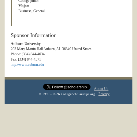
College junior
Major:
Business, General
Sponsor Information
Auburn University
203 Mary Martin Hall Auburn, AL 36849 United States
Phone: (334) 844-4634
Fax: (334) 844-4371
http://www.auburn.edu
About Us
Privacy
© 1999 - 2026 CollegeScholarships.org