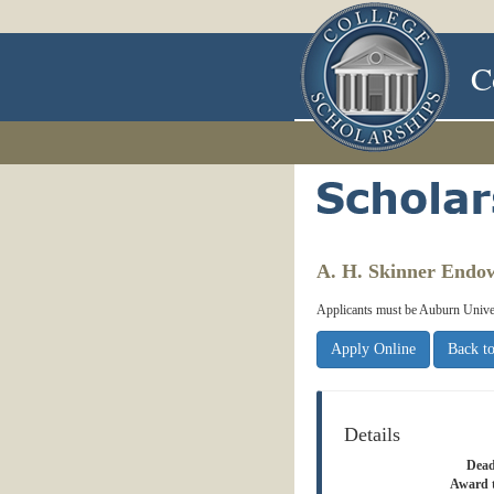
C
A. H. Skinner Endo
Applicants must be Auburn Univers
Apply Online
Back to
Details
Dead
Award 