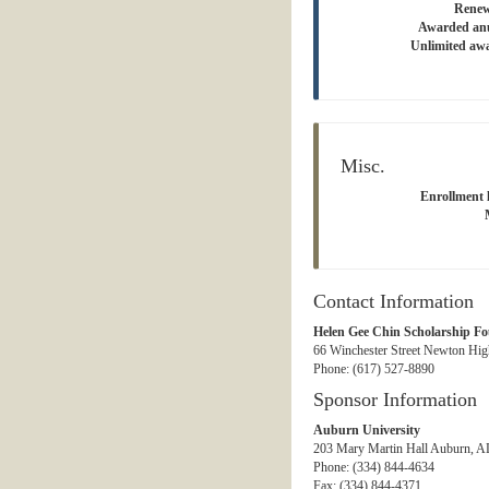
Renew
Awarded an
Unlimited aw
Misc.
Enrollment l
Contact Information
Helen Gee Chin Scholarship F
66 Winchester Street Newton Hig
Phone: (617) 527-8890
Sponsor Information
Auburn University
203 Mary Martin Hall Auburn, AL
Phone: (334) 844-4634
Fax: (334) 844-4371