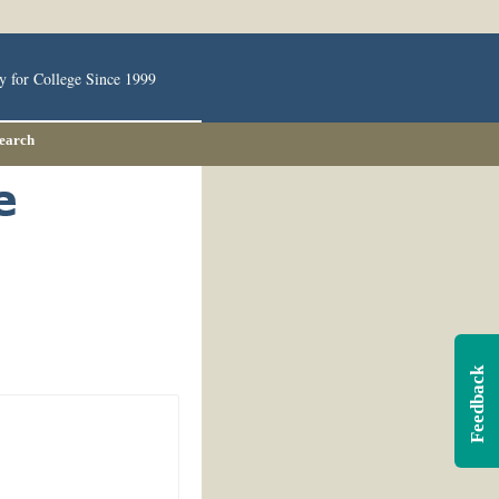
y for College Since 1999
Search
Feedback