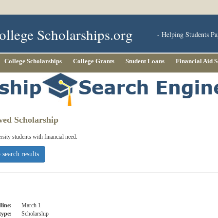
ollege Scholarships.org
- Helping Students Pa
College Scholarships
College Grants
Student Loans
Financial Aid 
wed Scholarship
ity students with financial need.
 search results
line:
March 1
type:
Scholarship