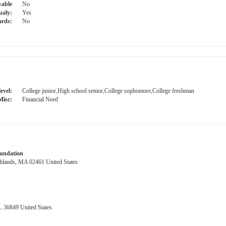
able
No
ualy:
Yes
ards:
No
evel:
College junior,High school senior,College sophomore,College freshman
Misc:
Financial Need
oundation
hlands, MA 02461 United States
 36849 United States